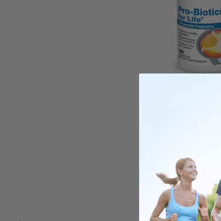
PROBIOTICS F
$50.00
ADD TO C