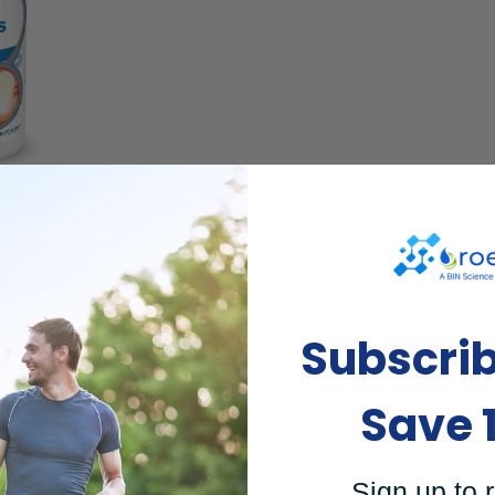
OR LIFE
ART
Subscri
Save 
Sign up to 