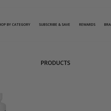
HOP BY CATEGORY
SUBSCRIBE & SAVE
REWARDS
BR
PRODUCTS