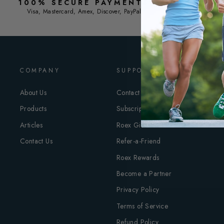
100% SECURE PAYMENTS
F
Visa, Mastercard, Amex, Discover, PayPal
COMPANY
SUPPORT
About Us
Contact Roex
Products
Subscriptions
Articles
Roex Gift Card
Contact Us
Refer-a-Friend
Roex Rewards
Become a Partner
Privacy Policy
Terms of Service
Refund Policy