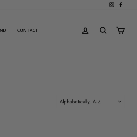
Instagram
Facebo
LOG IN
SEARCH
CART
AND
CONTACT
SORT