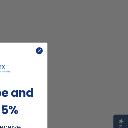
be and
15%
receive