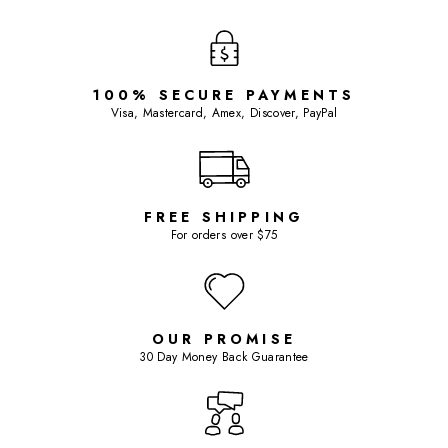
100% SECURE PAYMENTS
Visa, Mastercard, Amex, Discover, PayPal
FREE SHIPPING
For orders over $75
OUR PROMISE
30 Day Money Back Guarantee