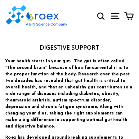
Skip
to
SEARCH
SITE NA
C
content
DIGESTIVE SUPPORT
Your health starts In your gut.
The gut is often called
“the second brain” because of how fundamental it is to
the proper function of the body.
Research over the past
two decades has revealed that gut health is critical to
overall health, and that an unhealthy gut contributes to a
wide range of diseases including diabetes, obesity,
rheumatoid arthritis, autism spectrum disorder,
depression and chronic fatigue syndrome. Along with
changing your diet, taking the right supplements can
make a big difference in supporting optimal gut health
and digestive balance.
Roex has developed groundbreaking supplements to