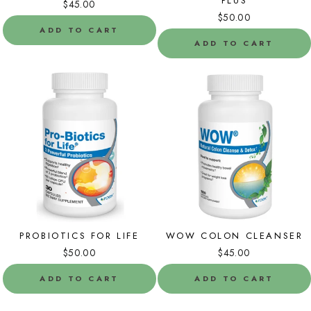
PLUS
$45.00
$50.00
ADD TO CART
ADD TO CART
PROBIOTICS FOR LIFE
WOW COLON CLEANSER
$50.00
$45.00
ADD TO CART
ADD TO CART