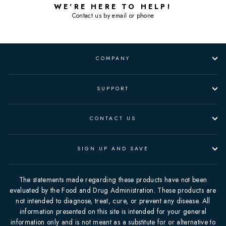
WE'RE HERE TO HELP!
Contact us by email or phone
COMPANY
SUPPORT
CONTACT US
SIGN UP AND SAVE
The statements made regarding these products have not been
evaluated by the Food and Drug Administration. These products are
not intended to diagnose, treat, cure, or prevent any disease. All
information presented on this site is intended for your general
information only and is not meant as a substitute for or alternative to