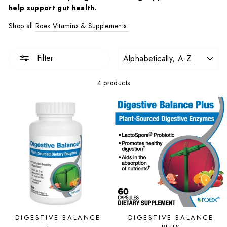
help support gut health.
Shop all
Roex Vitamins & Supplements
SORT
Filter
4 products
DIGESTIVE BALANCE
DIGESTIVE BALANCE