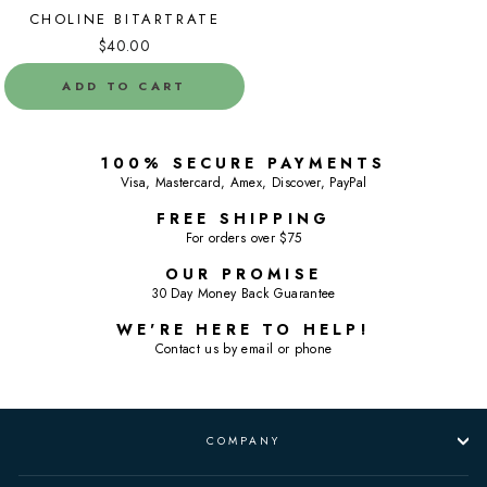
CHOLINE BITARTRATE
$40.00
ADD TO CART
100% SECURE PAYMENTS
Visa, Mastercard, Amex, Discover, PayPal
FREE SHIPPING
For orders over $75
OUR PROMISE
30 Day Money Back Guarantee
WE'RE HERE TO HELP!
Contact us by email or phone
COMPANY