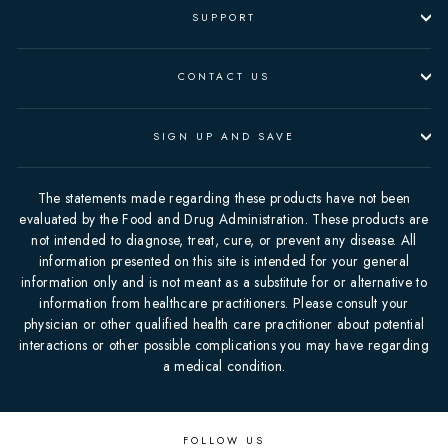
SUPPORT
CONTACT US
SIGN UP AND SAVE
The statements made regarding these products have not been
evaluated by the Food and Drug Administration. These products are
not intended to diagnose, treat, cure, or prevent any disease. All
information presented on this site is intended for your general
information only and is not meant as a substitute for or alternative to
information from healthcare practitioners. Please consult your
physician or other qualified health care practitioner about potential
interactions or other possible complications you may have regarding
a medical condition.
FOLLOW US