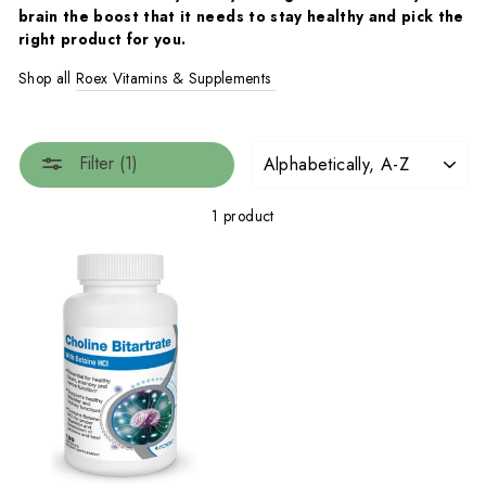
brain the boost that it needs to stay healthy and pick the
right product for you.
Shop all
Roex Vitamins & Supplements
SORT
Filter (1)
1 product