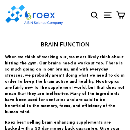
Skip
to
SEARCH
SITE NA
C
content
BRAIN FUNCTION
When we think of working out, we most likely think about
hitting the gym. Our brains need a workout too. There is
so much going on in our brains, and with everyday
stresses, we probably aren't doing what we need to do in
order to keep the brain active and healthy. Nootropics
are fairly new to the supplement world, but that does not
mean that they are ineffective. Many of the ingredients
have been used for centuries and are said to be
beneficial to the memory, focus, and efficiency of the
human mind.
Roex best selling brain enhancing supplements are
backed with a 30 day money back guarantee. Give your