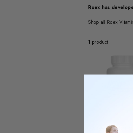
Roex has develope
Shop all
Roex Vitam
1 product
WOW COLON C