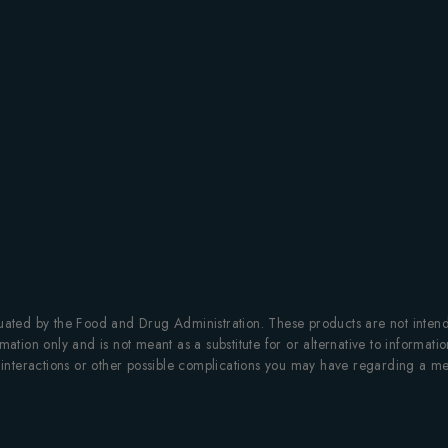
ted by the Food and Drug Administration. These products are not intended
mation only and is not meant as a substitute for or alternative to informati
al interactions or other possible complications you may have regarding a me