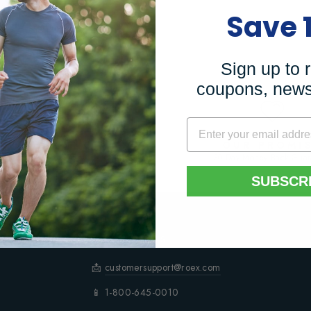
Save 
ART
Sign up to 
coupons, news
REE SHIPPING
OUR PROMI
For orders over $75
30 Day Money Back Guar
SUBSCR
CONTACT US
📩
customersupport@roex.com
📱 1-800-645-0010