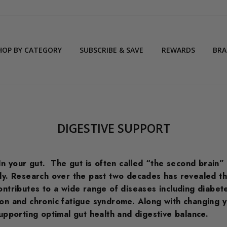
HOP BY CATEGORY
SUBSCRIBE & SAVE
REWARDS
BR
DIGESTIVE SUPPORT
In your gut.
The gut is often called “the second brain”
dy.
Research over the past two decades has revealed that 
ontributes to a wide range of diseases including diabete
on and chronic fatigue syndrome. Along with changing y
supporting optimal gut health and digestive balance.