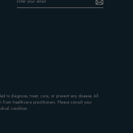
YOUR
EMAIL
 to diagnose, treat, cure, or prevent any disease. All
on from healthcare practitioners. Please consult your
dical condition.