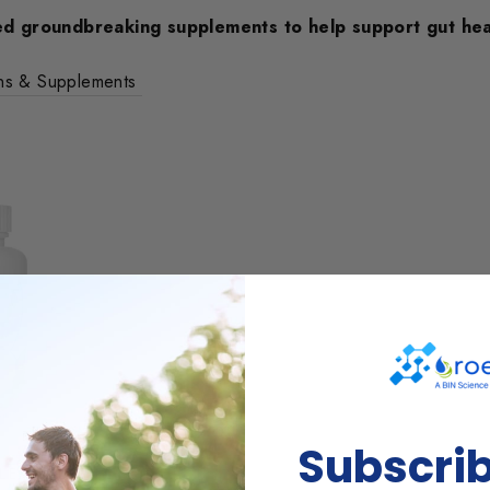
d groundbreaking supplements to help support gut hea
ins & Supplements
Subscri
LEANSER