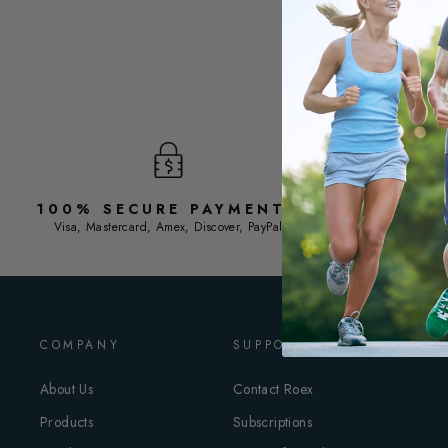
$45.00
ADD TO C
100% SECURE PAYMENTS
F
Visa, Mastercard, Amex, Discover, PayPal
COMPANY
SUPPORT
About Us
Contact Roex
Products
Subscriptions