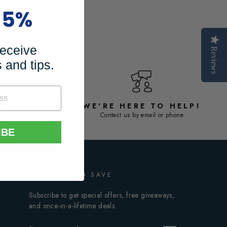
15%
receive
Reviews
 and tips.
SE
WE'RE HERE TO HELP!
antee
Contact us by email or phone
IBE
SIGN UP AND SAVE
Subscribe to get special offers, free giveaways,
and once-in-a-lifetime deals.
ENTER