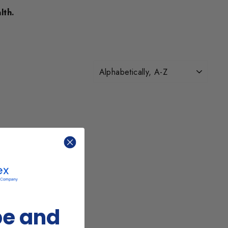
lth.
SORT
be and