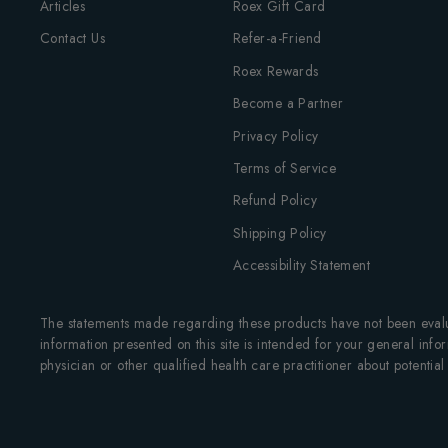
Articles
Roex Gift Card
Contact Us
Refer-a-Friend
Roex Rewards
Become a Partner
Privacy Policy
Terms of Service
Refund Policy
Shipping Policy
Accessibility Statement
The statements made regarding these products have not been evalua
information presented on this site is intended for your general infor
physician or other qualified health care practitioner about potenti