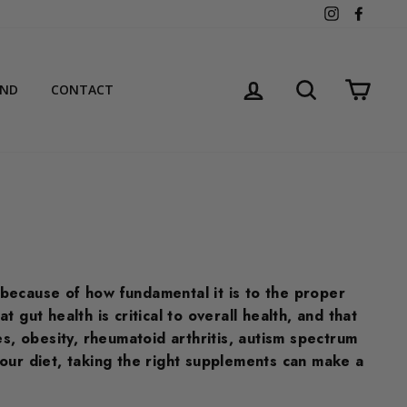
Instagram
Facebo
LOG IN
SEARCH
CART
AND
CONTACT
 because of how fundamental it is to the proper
gut health is critical to overall health, and that
s, obesity, rheumatoid arthritis, autism spectrum
our diet, taking the right supplements can make a