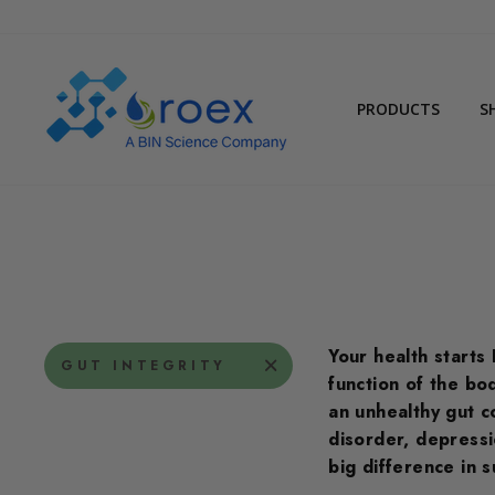
Skip
to
content
PRODUCTS
S
Your health starts 
GUT INTEGRITY
function of the bo
an unhealthy gut c
disorder, depressi
big difference in 