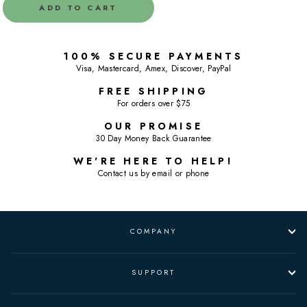
ADD TO CART
100% SECURE PAYMENTS
Visa, Mastercard, Amex, Discover, PayPal
FREE SHIPPING
For orders over $75
OUR PROMISE
30 Day Money Back Guarantee
WE'RE HERE TO HELP!
Contact us by email or phone
COMPANY
SUPPORT