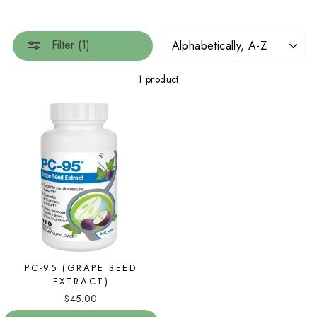
SORT
Filter (1)
1 product
PC-95 (GRAPE SEED
EXTRACT)
$45.00