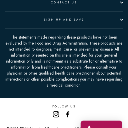
CONTACT US
SIGN UP AND SAVE
The statements made regarding these products have not been
evaluated by the Food and Drug Administration. These products are
not intended to diagnose, treat, cure, or prevent any disease. All
information presented on this site is intended for your general
information only and is not meant as a substitute for or alternative to
information from healthcare practitioners. Please consult your
physician or other qualified health care practitioner about potential
interactions or other possible complications you may have regarding
a medical condition.
FOLLOW US
Instagram
Facebook