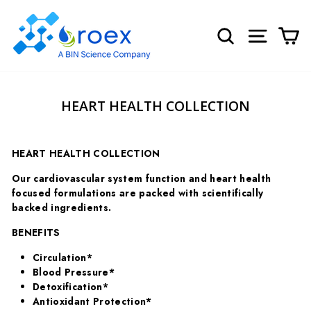
Skip
to
SEARCH
SITE NA
C
content
HEART HEALTH COLLECTION
HEART HEALTH COLLECTION
Our cardiovascular system function and heart health
focused formulations are packed with scientifically
backed ingredients.
BENEFITS
Circulation*
Blood Pressure*
Detoxification*
Antioxidant Protection*