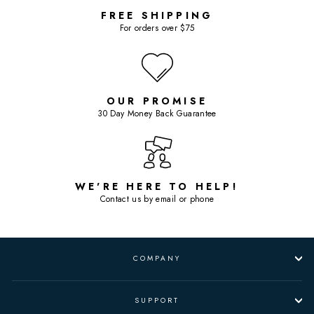
FREE SHIPPING
For orders over $75
OUR PROMISE
30 Day Money Back Guarantee
WE'RE HERE TO HELP!
Contact us by email or phone
COMPANY
SUPPORT