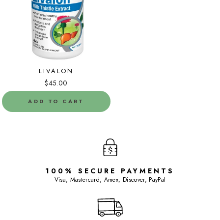
LIVALON
$45.00
ADD TO CART
100% SECURE PAYMENTS
Visa, Mastercard, Amex, Discover, PayPal