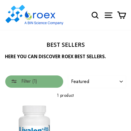
Skip
to
SEARCH
SITE NA
C
content
BEST SELLERS
HERE YOU CAN DISCOVER ROEX BEST SELLERS.
SORT
Filter (1)
1 product