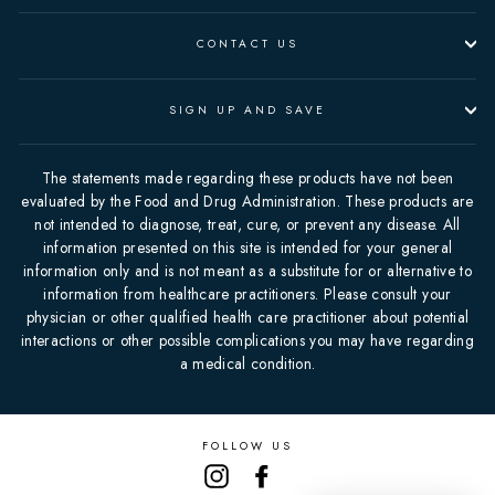
CONTACT US
SIGN UP AND SAVE
The statements made regarding these products have not been
evaluated by the Food and Drug Administration. These products are
not intended to diagnose, treat, cure, or prevent any disease. All
information presented on this site is intended for your general
information only and is not meant as a substitute for or alternative to
information from healthcare practitioners. Please consult your
physician or other qualified health care practitioner about potential
interactions or other possible complications you may have regarding
a medical condition.
FOLLOW US
Instagram
Facebook