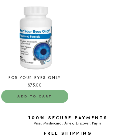
FOR YOUR EYES ONLY
$75.00
ADD TO CART
100% SECURE PAYMENTS
Visa, Mastercard, Amex, Discover, PayPal
FREE SHIPPING