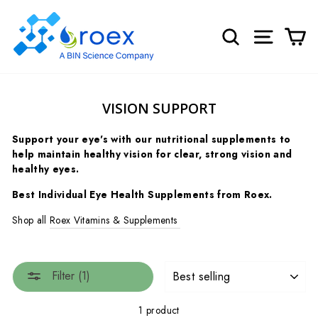
Skip
to
SEARCH
SITE NA
C
content
VISION SUPPORT
Support your eye's with our nutritional supplements to
help maintain healthy vision for clear, strong vision and
healthy eyes.
Best Individual Eye Health Supplements from Roex.
Shop all
Roex Vitamins & Supplements
SORT
Filter (1)
1 product