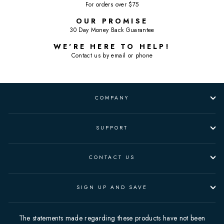
For orders over $75
OUR PROMISE
30 Day Money Back Guarantee
WE'RE HERE TO HELP!
Contact us by email or phone
COMPANY
SUPPORT
CONTACT US
SIGN UP AND SAVE
The statements made regarding these products have not been