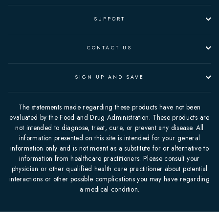
SUPPORT
CONTACT US
SIGN UP AND SAVE
The statements made regarding these products have not been
evaluated by the Food and Drug Administration. These products are
not intended to diagnose, treat, cure, or prevent any disease. All
information presented on this site is intended for your general
information only and is not meant as a substitute for or alternative to
information from healthcare practitioners. Please consult your
physician or other qualified health care practitioner about potential
interactions or other possible complications you may have regarding
a medical condition.