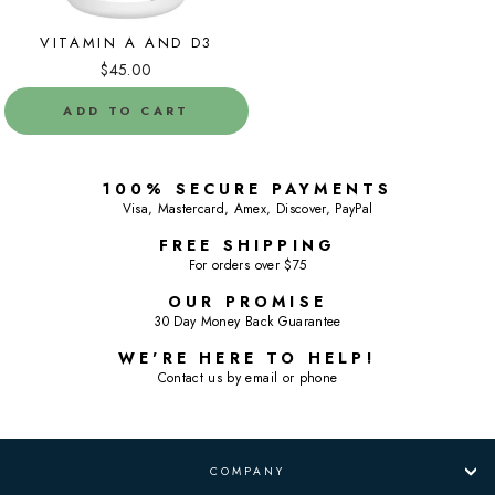
VITAMIN A AND D3
$45.00
ADD TO CART
100% SECURE PAYMENTS
Visa, Mastercard, Amex, Discover, PayPal
FREE SHIPPING
For orders over $75
OUR PROMISE
30 Day Money Back Guarantee
WE'RE HERE TO HELP!
Contact us by email or phone
COMPANY