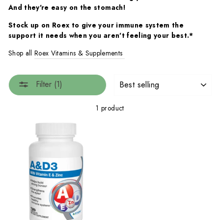
And they're easy on the stomach!
Stock up on Roex to give your immune system the
support it needs when you aren't feeling your best.*
Shop all
Roex Vitamins & Supplements
SORT
Filter (1)
1 product