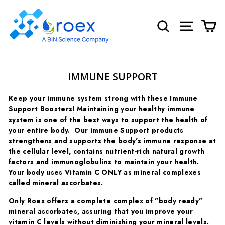
Skip
to
SEARCH
SITE NA
C
content
IMMUNE SUPPORT
Keep your immune system strong with these Immune
Support Boosters! Maintaining your healthy immune
system is one of the best ways to support the health of
your entire body. Our immune Support products
strengthens and supports the body's immune response at
the cellular level, contains nutrient-rich natural growth
factors and immunoglobulins to maintain your health.
Your body uses Vitamin C ONLY as mineral complexes
called mineral ascorbates.
Only Roex offers a complete complex of "body ready"
mineral ascorbates, assuring that you improve your
vitamin C levels without diminishing your mineral levels.