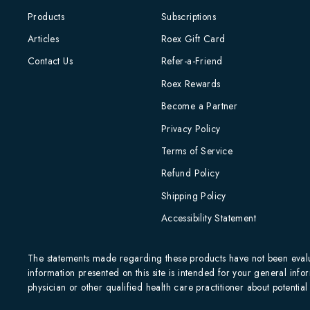
Products
Subscriptions
Articles
Roex Gift Card
Contact Us
Refer-a-Friend
Roex Rewards
Become a Partner
Privacy Policy
Terms of Service
Refund Policy
Shipping Policy
Accessibility Statement
The statements made regarding these products have not been evalua
information presented on this site is intended for your general infor
physician or other qualified health care practitioner about potenti