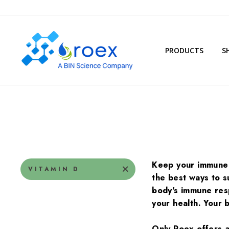
Skip
to
content
PRODUCTS
S
Keep your immune 
VITAMIN D
the best ways to 
body's immune resp
your health. Your 
Only Roex offers a