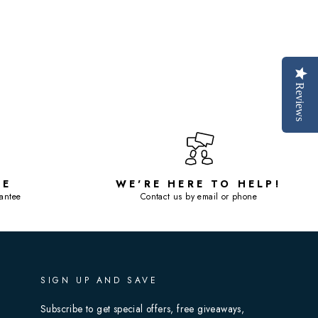
Reviews
SE
WE'RE HERE TO HELP!
antee
Contact us by email or phone
SIGN UP AND SAVE
Subscribe to get special offers, free giveaways,