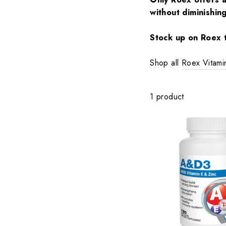
without diminishin
Stock up on Roex t
Shop all
Roex Vitam
1 product