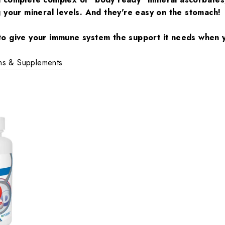
g your mineral levels. And they're easy on the stomach!
o give your immune system the support it needs when y
ins & Supplements