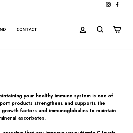
Instagram
Facebo
LOG IN
SEARCH
CART
AND
CONTACT
ntaining your healthy immune system is one of
pport products strengthens and supports the
al growth factors and immunoglobulins to maintain
mineral ascorbates.
assuring that you improve your vitamin C levels