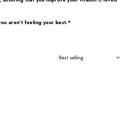
ou aren't feeling your best.*
SORT