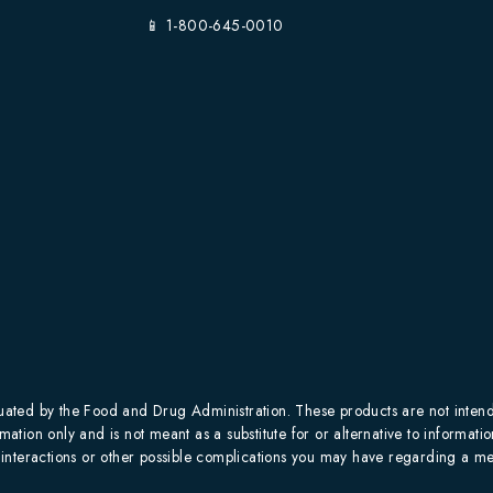
📱 1-800-645-0010
ted by the Food and Drug Administration. These products are not intended
mation only and is not meant as a substitute for or alternative to informati
al interactions or other possible complications you may have regarding a me