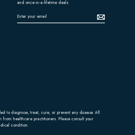
and once-in-a-lifetime deals.
ENTER
YOUR
EMAIL
 to diagnose, treat, cure, or prevent any disease. All
on from healthcare practitioners. Please consult your
dical condition.