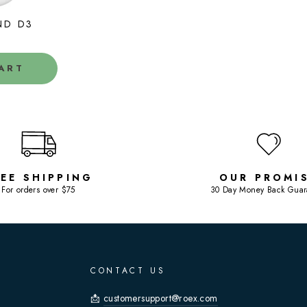
ND D3
ART
REE SHIPPING
OUR PROMI
For orders over $75
30 Day Money Back Guar
CONTACT US
📩
customersupport@roex.com