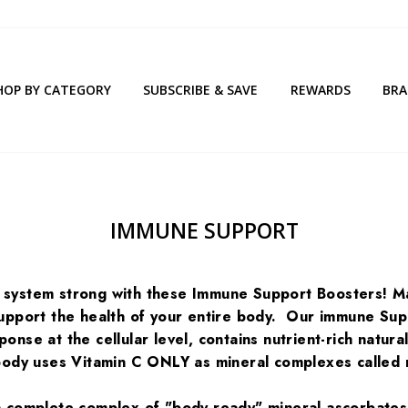
HOP BY CATEGORY
SUBSCRIBE & SAVE
REWARDS
BR
IMMUNE SUPPORT
system strong with these Immune Support Boosters! Mai
support the health of your entire body. Our immune Su
onse at the cellular level, contains nutrient-rich natur
body uses Vitamin C ONLY as mineral complexes called 
 complete complex of "body ready" mineral ascorbates, 