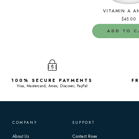
VITAMIN A A
$45.00
ADD TO C
100% SECURE PAYMENTS
F
Visa, Mastercard, Amex, Discover, PayPal
COMPANY
SUPPORT
About Us
Contact Roex