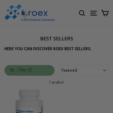
Skip
to
SEARCH
SITE NA
C
content
BEST SELLERS
HERE YOU CAN DISCOVER ROEX BEST SELLERS.
SORT
Filter (1)
1 product