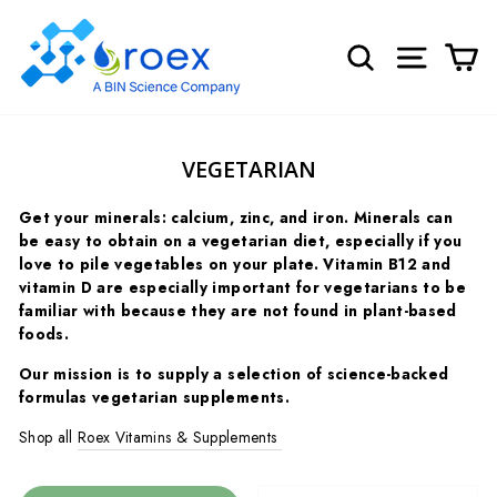
Skip
to
SEARCH
SITE NA
C
content
VEGETARIAN
Get your minerals: calcium, zinc, and iron. Minerals can
be easy to obtain on a vegetarian diet, especially if you
love to pile vegetables on your plate.
Vitamin B12 and
vitamin D are especially important for vegetarians to be
familiar with because they are not found in plant-based
foods.
Our mission is to supply a selection of science-backed
formulas vegetarian supplements.
Shop all
Roex Vitamins & Supplements
SORT