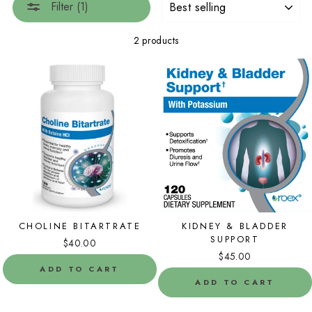
Filter (1)
2 products
CHOLINE BITARTRATE
KIDNEY & BLADDER
SUPPORT
$40.00
$45.00
ADD TO CART
ADD TO CART