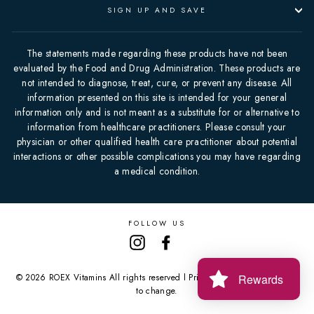
SIGN UP AND SAVE
The statements made regarding these products have not been
evaluated by the Food and Drug Administration. These products are
not intended to diagnose, treat, cure, or prevent any disease. All
information presented on this site is intended for your general
information only and is not meant as a substitute for or alternative to
information from healthcare practitioners. Please consult your
physician or other qualified health care practitioner about potential
interactions or other possible complications you may have regarding
a medical condition.
FOLLOW US
Instagram
Facebook
Rewards
© 2026 ROEX Vitamins All rights reserved l Prices and offers are subject
to change.