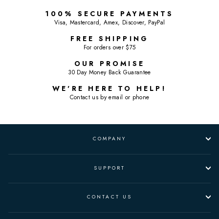
100% SECURE PAYMENTS
Visa, Mastercard, Amex, Discover, PayPal
FREE SHIPPING
For orders over $75
OUR PROMISE
30 Day Money Back Guarantee
WE'RE HERE TO HELP!
Contact us by email or phone
COMPANY
SUPPORT
CONTACT US