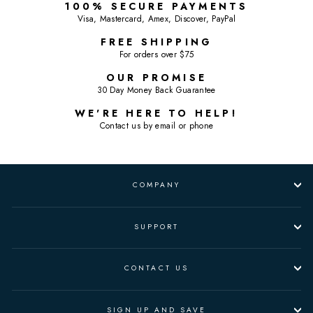
100% SECURE PAYMENTS
Visa, Mastercard, Amex, Discover, PayPal
FREE SHIPPING
For orders over $75
OUR PROMISE
30 Day Money Back Guarantee
WE'RE HERE TO HELP!
Contact us by email or phone
COMPANY
SUPPORT
CONTACT US
SIGN UP AND SAVE