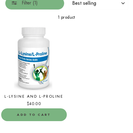
Filter (1)
1 product
L-LYSINE AND L-PROLINE
$40.00
ADD TO CART