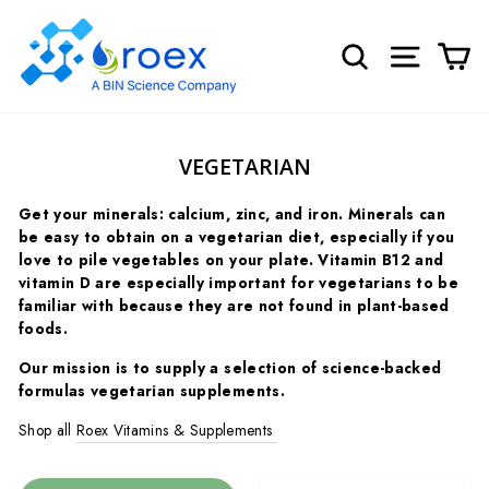
Skip
to
SEARCH
SITE NA
C
content
VEGETARIAN
Get your minerals: calcium, zinc, and iron. Minerals can
be easy to obtain on a vegetarian diet, especially if you
love to pile vegetables on your plate.
Vitamin B12 and
vitamin D are especially important for vegetarians to be
familiar with because they are not found in plant-based
foods.
Our mission is to supply a selection of science-backed
formulas vegetarian supplements.
Shop all
Roex Vitamins & Supplements
SORT