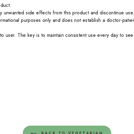
oduct.
y unwanted side effects from this product and discontinue use
ormational purposes only and does not establish a doctor-patien
.
to user. The key is to maintain consistent use every day to see 
BACK TO VEGETARIAN