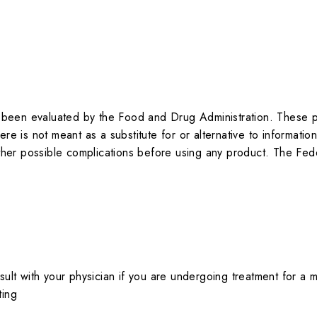
been evaluated by the Food and Drug Administration. These pr
re is not meant as a substitute for or alternative to informatio
 other possible complications before using any product. The Fed
ult with your physician if you are undergoing treatment for a me
ting