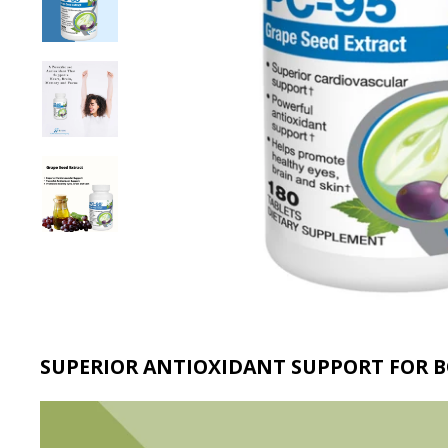
SUPERIOR ANTIOXIDANT SUPPORT FOR 