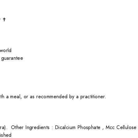
t ✝
 world
 guarantee
ith a meal, or as recommended by a practitioner.
era).
Other Ingredients : Dicalcium Phosphate , Mcc Cellulose
lished