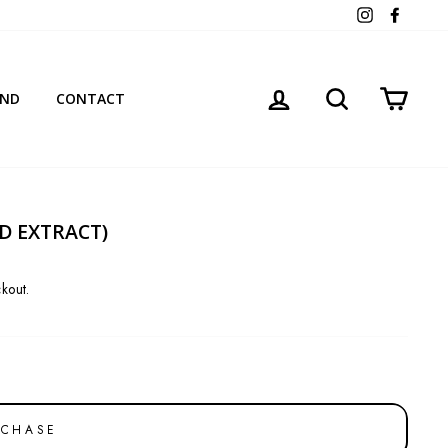
Instagram
Facebo
LOG IN
SEARCH
CART
AND
CONTACT
ED EXTRACT)
kout.
RCHASE