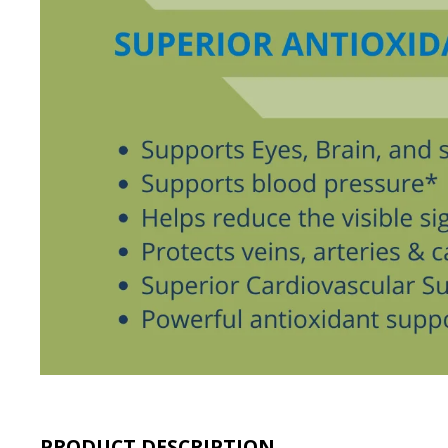
PRODUCT DESCRIPTION