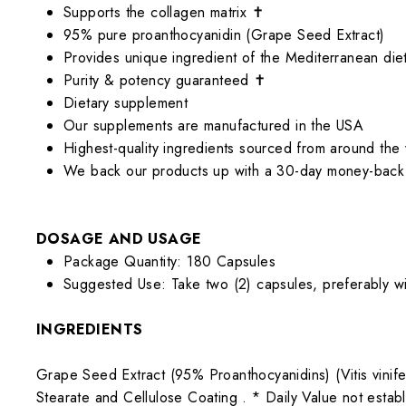
Supports the collagen matrix ✝
95% pure proanthocyanidin (Grape Seed Extract)
Provides unique ingredient of the Mediterranean die
Purity & potency guaranteed ✝
Dietary supplement
Our supplements are manufactured in the USA
Highest-quality ingredients sourced from around the
We back our products up with a 30-day money-back
DOSAGE AND USAGE
Package Quantity: 180 Capsules
Suggested Use: Take two (2) capsules, preferably w
INGREDIENTS
Grape Seed Extract (95% Proanthocyanidins) (Vitis vinif
Stearate and Cellulose Coating .
* Daily Value not estab