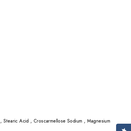
 , Stearic Acid , Croscarmellose Sodium , Magnesium