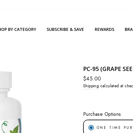
HOP BY CATEGORY
SUBSCRIBE & SAVE
REWARDS
BR
PC-95 (GRAPE SE
Regular
$45.00
price
Shipping
calculated at chec
Purchase Options
ONE TIME PU