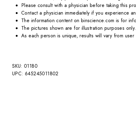
Please consult with a physician before taking this pr
Contact a physician immediately if you experience an
The information content on binscience.com is for inf
The pictures shown are for illustration purposes only
As each person is unique, results will vary from user 
SKU: 01180
UPC: 645245011802