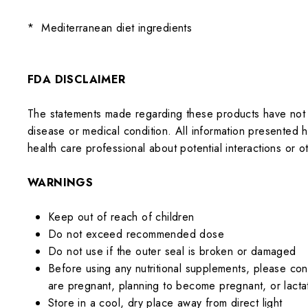
*
Mediterranean diet ingredients
FDA DISCLAIMER
The statements made regarding these products have not 
disease or medical condition. All information presented he
health care professional about potential interactions or
WARNINGS
Keep out of reach of children
Do not exceed recommended dose
Do not use if the outer seal is broken or damaged
Before using any nutritional supplements, please cons
are pregnant, planning to become pregnant, or lacta
Store in a cool, dry place away from direct light