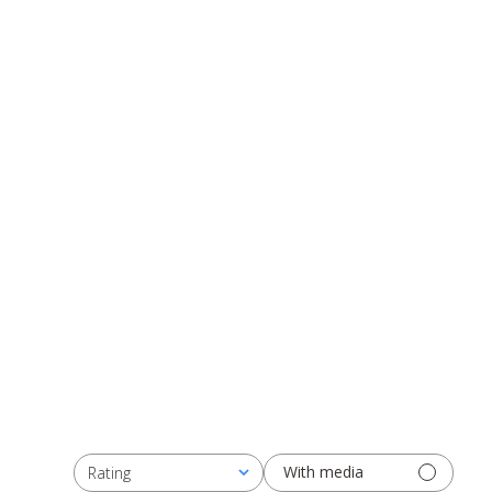
With media
Rating
All ratings