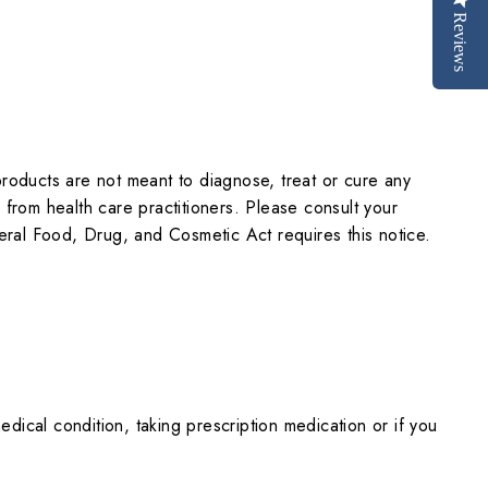
Reviews
oducts are not meant to diagnose, treat or cure any
n from health care practitioners. Please consult your
eral Food, Drug, and Cosmetic Act requires this notice.
dical condition, taking prescription medication or if you