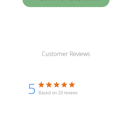
Customer Reviews
5
Based on 20 reviews