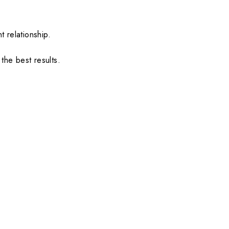
.
t relationship.
the best results.