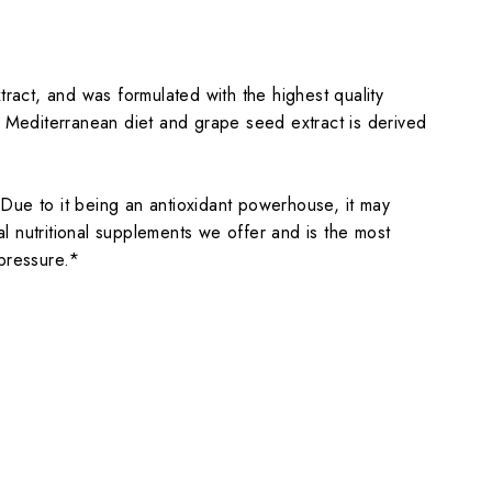
act, and was formulated with the highest quality
l Mediterranean diet and grape seed extract is derived
Due to it being an antioxidant powerhouse, it may
al nutritional supplements we offer and is the most
pressure.*