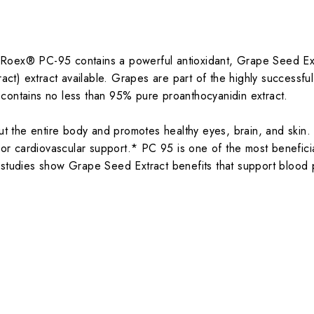
Roex® PC-95 contains a powerful antioxidant, Grape Seed Extr
t) extract available. Grapes are part of the highly successfu
 contains no less than 95% pure proanthocyanidin extract.
 the entire body and promotes healthy eyes, brain, and skin. 
rior cardiovascular support.* PC 95 is one of the most benefici
l studies show Grape Seed Extract benefits that support blood 