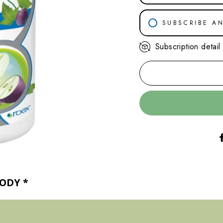
SUBSCRIBE A
Subscription detail
30-DAY SU
45-DAY SU
60-DAY SU
BODY
*