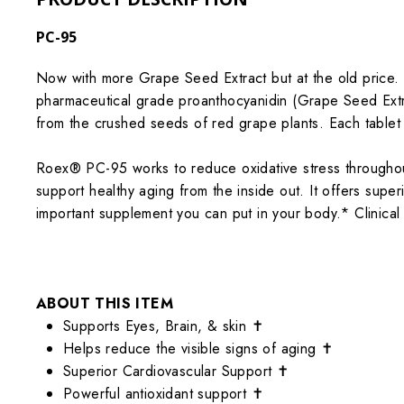
PC-95
Now with more Grape Seed Extract but at the old price. 
pharmaceutical grade proanthocyanidin (Grape Seed Extrac
from the crushed seeds of red grape plants. Each tablet
Roex® PC-95 works to reduce oxidative stress throughout
support healthy aging from the inside out. It offers supe
important supplement you can put in your body.*
Clinica
ABOUT THIS ITEM
Supports Eyes, Brain, & skin ✝
Helps reduce the visible signs of aging ✝
Superior Cardiovascular Support ✝
Powerful antioxidant support ✝