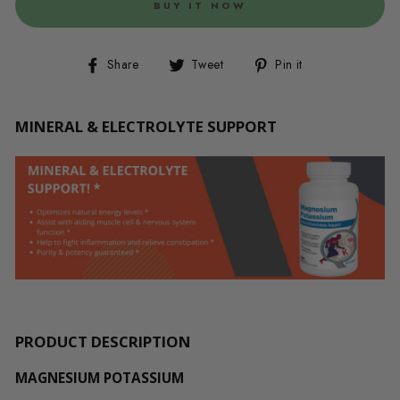
BUY IT NOW
Share
Tweet
Pin
Share
Tweet
Pin it
on
on
on
Facebook
Twitter
Pinterest
MINERAL & ELECTROLYTE SUPPORT
PRODUCT DESCRIPTION
MAGNESIUM POTASSIUM