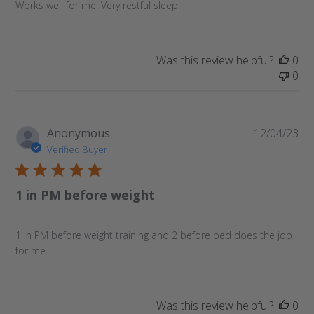
Works well for me. Very restful sleep.
Was this review helpful?
0
0
Pu
Anonymous
12/04/23
da
Verified Buyer
1 in PM before weight
1 in PM before weight training and 2 before bed does the job
for me.
Was this review helpful?
0