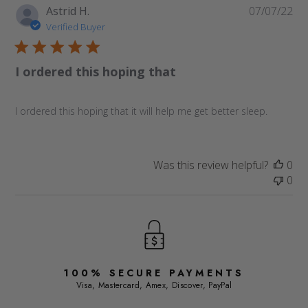
Pu
Astrid H.
07/07/22
da
Verified Buyer
I ordered this hoping that
I ordered this hoping that it will help me get better sleep.
Was this review helpful?
0
0
100% SECURE PAYMENTS
Visa, Mastercard, Amex, Discover, PayPal