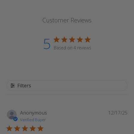
Customer Reviews
5
Based on 4 reviews
Filters
Pu
Anonymous
12/17/25
da
Verified Buyer