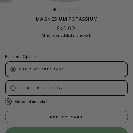
(ESC)
MAGNESIUM POTASSIUM
Regular
$40.00
price
Shipping
calculated at checkout.
Purchase Options
ONE TIME PURCHASE
SUBSCRIBE AND SAVE
Subscription detail
30-DAY SUBSCRIPTION SAVE 20%
45-DAY SUBSCRIPTION SAVE 15%
ADD TO CART
60-DAY SUBSCRIPTION SAVE 10%