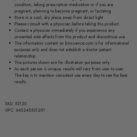
condition, taking prescription medication or if you are
pregnant, planning to become pregnant, or lactating
Store in a cool, dry place away from direct light
Please consult with a physician before taking this product.
Contact a physician immediately if you experience any
unwanted side effects from this product and discontinue use.
The information content on binscience.com is for informational
purposes only and does not establish a doctor-patient
relationship.
The pictures shown are for illustration purposes only.
As each person is unique, results will vary from user to user.
The key is to maintain consistent use every day to see the best
results.
SKU: 53120
UPC: 645245531201