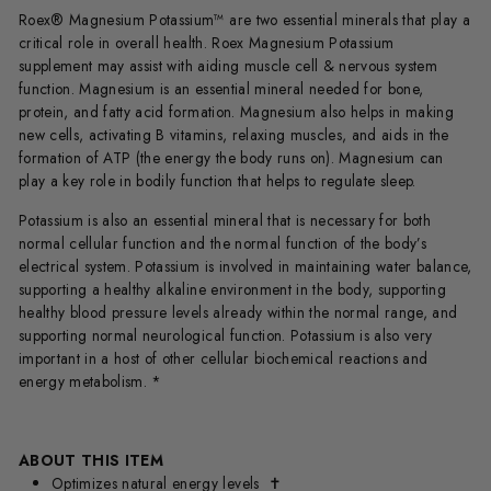
Roex® Magnesium Potassium™
are two essential minerals that play a
critical role in overall health. Roex Magnesium Potassium
supplement
may assist with aiding muscle cell & nervous system
function.
Magnesium is an essential mineral needed for bone,
protein, and fatty acid formation. Magnesium also helps in making
new cells, activating B vitamins, relaxing muscles, and aids in the
formation of ATP (the energy the body runs on).
Magnesium can
play a key role in bodily function that helps to regulate sleep.
Potassium is also an essential mineral that is necessary for both
normal cellular function and the normal function of the body’s
electrical system. Potassium is involved in maintaining water balance,
supporting a healthy alkaline environment in the body, supporting
healthy blood pressure levels already within the normal range, and
supporting normal neurological function. Potassium is also very
important in a host of other cellular biochemical reactions and
energy metabolism. *
ABOUT THIS ITEM
Optimizes natural energy levels
✝