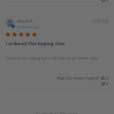
0
Pu
Astrid H.
07/07/22
da
Verified Buyer
I ordered this hoping that
I ordered this hoping that it will help me get better sleep.
Was this review helpful?
0
0