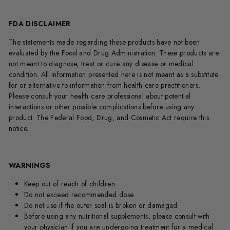
FDA DISCLAIMER
The statements made regarding these products have not been
evaluated by the Food and Drug Administration. These products are
not meant to diagnose, treat or cure any disease or medical
condition. All information presented here is not meant as a substitute
for or alternative to information from health care practitioners.
Please consult your health care professional about potential
interactions or other possible complications before using any
product. The Federal Food, Drug, and Cosmetic Act require this
notice.
WARNINGS
Keep out of reach of children
Do not exceed recommended dose
Do not use if the outer seal is broken or damaged
Before using any nutritional supplements, please consult with
your physician if you are undergoing treatment for a medical