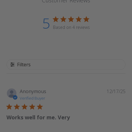
Customer Reviews
5
Based on 4 reviews
Filters
Pu
Anonymous
12/17/25
da
Verified Buyer
Works well for me. Very