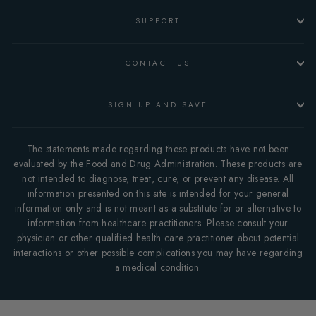
SUPPORT
CONTACT US
SIGN UP AND SAVE
The statements made regarding these products have not been
evaluated by the Food and Drug Administration. These products are
not intended to diagnose, treat, cure, or prevent any disease. All
information presented on this site is intended for your general
information only and is not meant as a substitute for or alternative to
information from healthcare practitioners. Please consult your
physician or other qualified health care practitioner about potential
interactions or other possible complications you may have regarding
a medical condition.