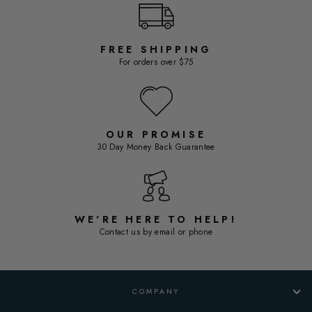
FREE SHIPPING
For orders over $75
OUR PROMISE
30 Day Money Back Guarantee
WE'RE HERE TO HELP!
Contact us by email or phone
COMPANY