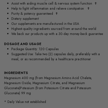
Assist with aiding muscle cell & nervous system function
✝
Help to fight inflammation and relieve constipation
✝
Purity & potency guaranteed
✝
Dietary supplement
Our supplements are manufactured in the USA
Highest-quality ingredients sourced from around the world
We back our products up with a 30-day money-back guarantee
DOSAGE AND USAGE
Package Quantity: 120 Capsules
Suggested Use: Take two (2) capsules daily, preferably with a
meal, or as recommended by a healthcare practitioner
INGREDIENTS
Magnesium 400 mg (from Magnesium Amino Acid Chelate,
Magnesium Oxide, Magnesium Citrate, and Magnesium
Gluconate)Potassium (from Potassium Citrate and Potassium
Gluconate) 99 mg
* Daily Value not established