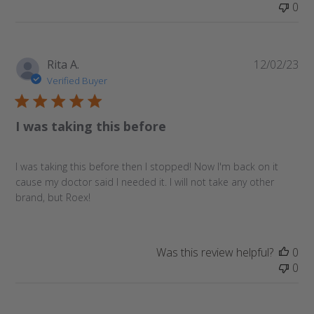
0
Pu
Rita A.
12/02/23
da
Verified Buyer
I was taking this before
I was taking this before then I stopped! Now I'm back on it
cause my doctor said I needed it. I will not take any other
brand, but Roex!
Was this review helpful?
0
0